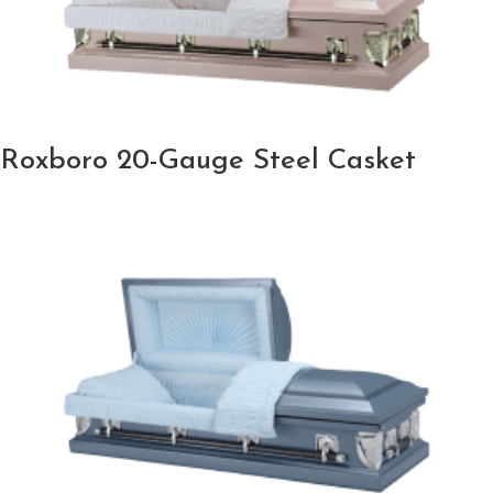
Roxboro 20-Gauge Steel Casket