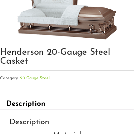
Henderson 20-Gauge Steel
Casket
Category:
20 Gauge Steel
Description
Description