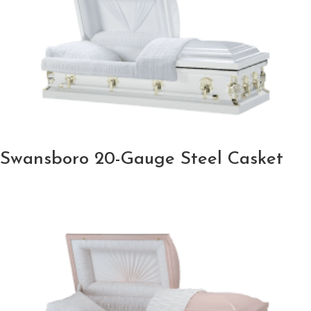
Swansboro 20-Gauge Steel Casket