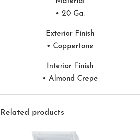
Material
• 20 Ga.
Exterior Finish
• Coppertone
Interior Finish
• Almond Crepe
Related products