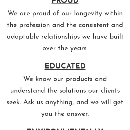
PROUD
We are proud of our longevity within
the profession and the consistent and
adaptable relationships we have built
over the years.
EDUCATED
We know our products and
understand the solutions our clients
seek. Ask us anything, and we will get
you the answer.