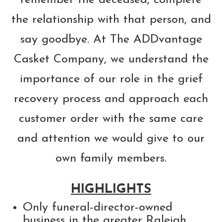
the relationship with that person, and
say goodbye. At The ADDvantage
Casket Company, we understand the
importance of our role in the grief
recovery process and approach each
customer order with the same care
and attention we would give to our
own family members.
HIGHLIGHTS
Only funeral-director-owned
business in the greater Raleigh