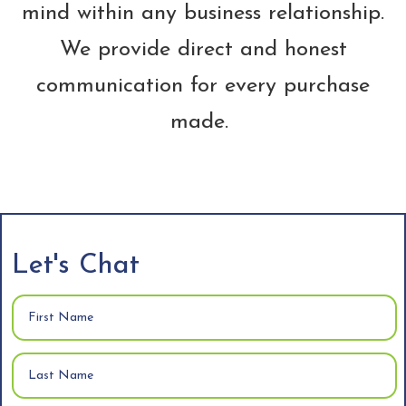
mind within any business relationship.
We provide direct and honest
communication for every purchase
made.
Let's Chat