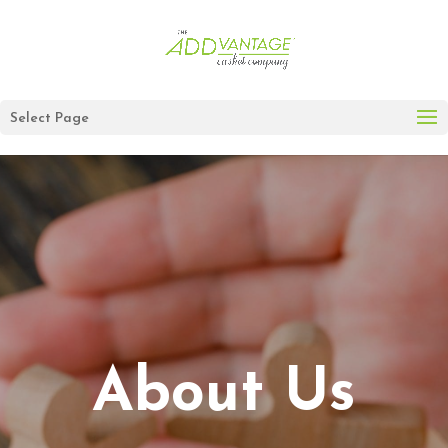
Select Page
About Us