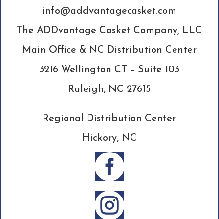
info@addvantagecasket.com
The ADDvantage Casket Company, LLC
Main Office & NC Distribution Center
3216 Wellington CT – Suite 103
Raleigh, NC 27615
Regional Distribution Center
Hickory, NC

