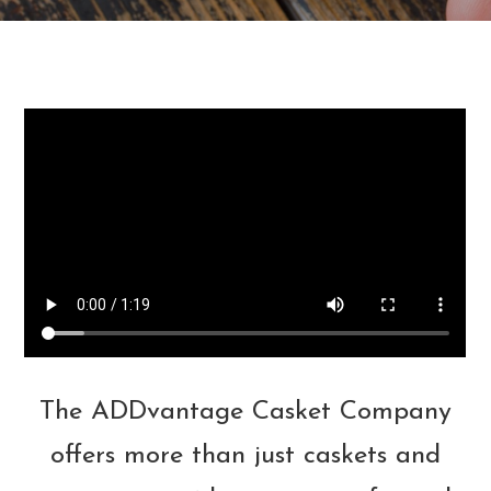
The ADDvantage Casket Company
offers more than just caskets and