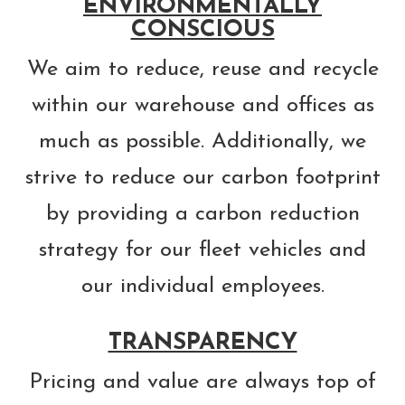
ENVIRONMENTALLY
CONSCIOUS
We aim to reduce, reuse and recycle
within our warehouse and offices as
much as possible. Additionally, we
strive to reduce our carbon footprint
by providing a carbon reduction
strategy for our fleet vehicles and
our individual employees.
TRANSPARENCY
Pricing and value are always top of