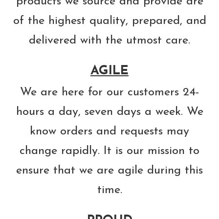
products we source and provide are
of the highest quality, prepared, and
delivered with the utmost care.
AGILE
We are here for our customers 24-
hours a day, seven days a week. We
know orders and requests may
change rapidly. It is our mission to
ensure that we are agile during this
time.