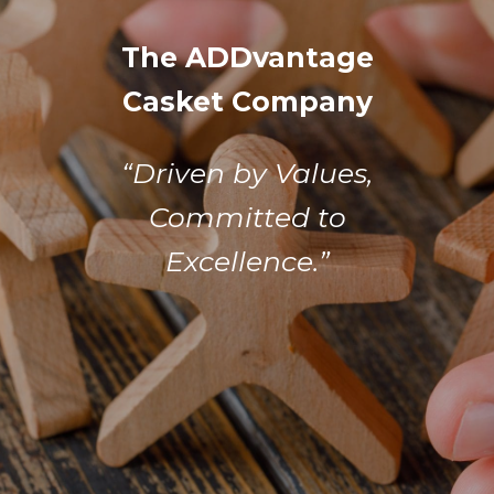
The ADDvantage
Casket Company
“Driven by Values,
Committed to
Excellence.”