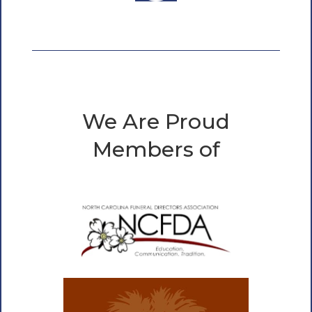
We Are Proud
Members of