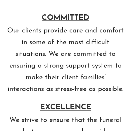
COMMITTED
Our clients provide care and comfort
in some of the most difficult
situations. We are committed to
ensuring a strong support system to
make their client families’
interactions as stress-free as possible.
EXCELLENCE
We strive to ensure that the funeral