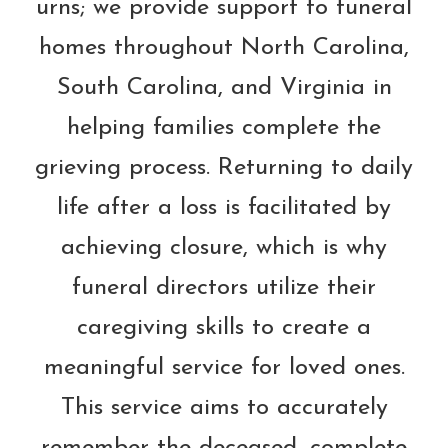
urns; we provide support to funeral
homes throughout North Carolina,
South Carolina, and Virginia in
helping families complete the
grieving process. Returning to daily
life after a loss is facilitated by
achieving closure, which is why
funeral directors utilize their
caregiving skills to create a
meaningful service for loved ones.
This service aims to accurately
remember the deceased, complete