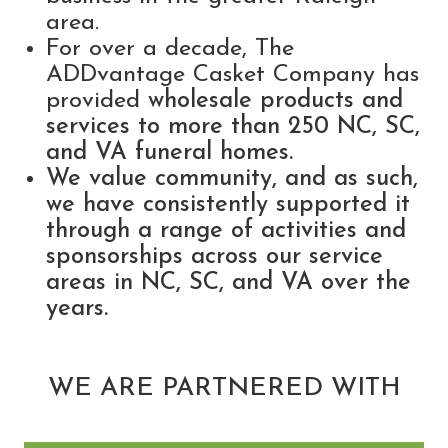
area.
For over a decade, The
ADDvantage Casket Company has
provided
wholesale products and
services to more than 250 NC, SC,
and VA funeral homes.
We value community, and as such,
we have consistently supported it
through a range of activities and
sponsorships across our service
areas in NC, SC, and VA over the
years.
WE ARE PARTNERED WITH