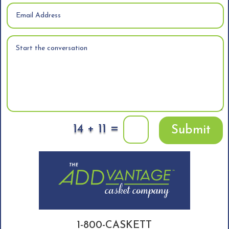
=
14 + 11
Submit
1-800-CASKETT