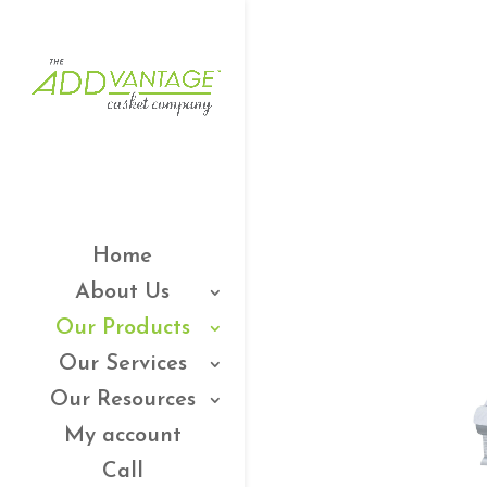
Home
About Us
Our Products
Our Services
Our Resources
My account
Call