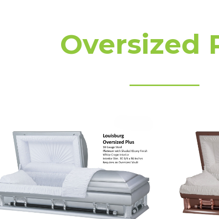
Oversized 