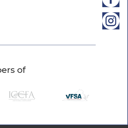

ers of