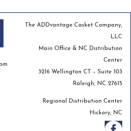
The ADDvantage Casket Company,
LLC
Main Office & NC Distribution
Center
com
3216 Wellington CT – Suite 103
Raleigh, NC 27615
Regional Distribution Center
Hickory, NC
