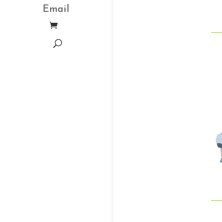
Email