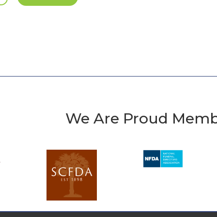
We Are Proud Memb