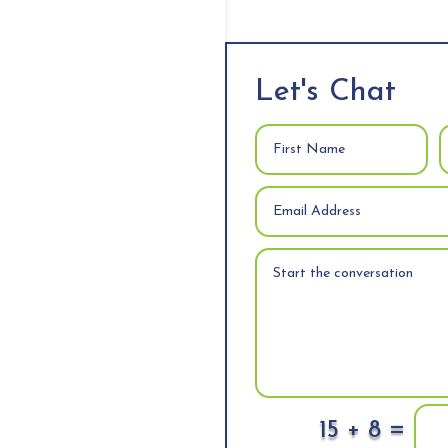
Let's Chat
=
15 + 8