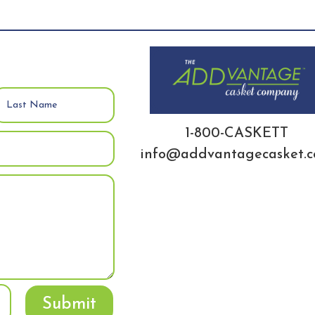
1-800-CASKETT
info@addvantagecasket.
Submit