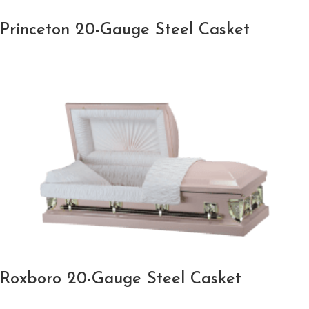
Princeton 20-Gauge Steel Casket
Roxboro 20-Gauge Steel Casket