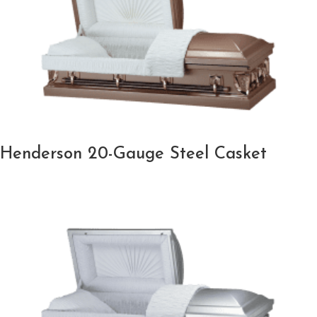
Henderson 20-Gauge Steel Casket