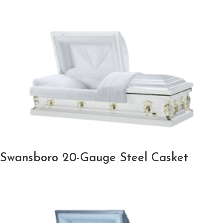
Swansboro 20-Gauge Steel Casket