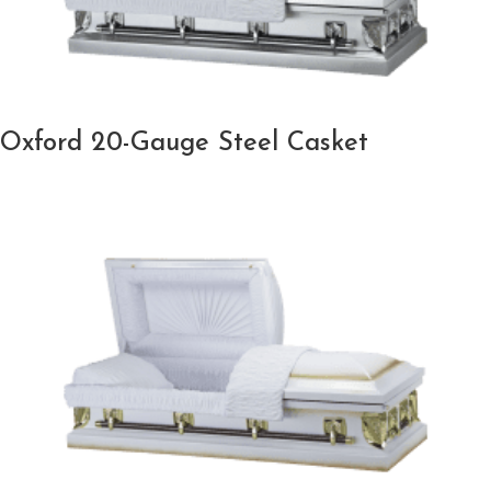
Oxford 20-Gauge Steel Casket