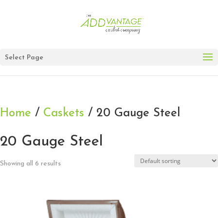
Select Page
Home
/
Caskets
/ 20 Gauge Steel
20 Gauge Steel
Showing all 6 results