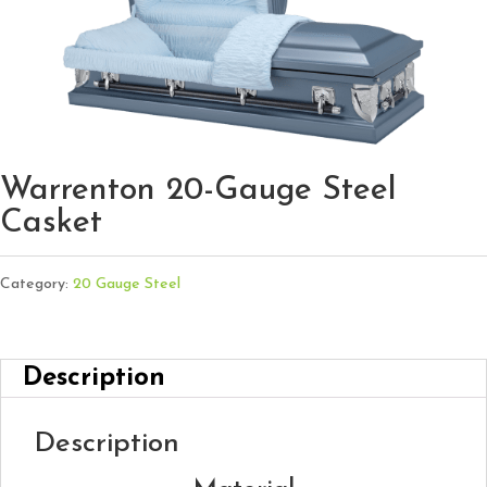
Warrenton 20-Gauge Steel
Casket
Category:
20 Gauge Steel
Description
Description