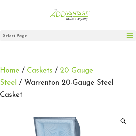
Select Page
Home
/
Caskets
/
20 Gauge
Steel
/ Warrenton 20-Gauge Steel
Casket