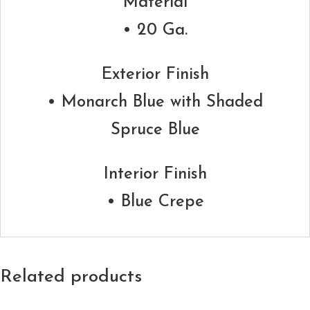
Material
• 20 Ga.
Exterior Finish
• Monarch Blue with Shaded
Spruce Blue
Interior Finish
• Blue Crepe
Related products