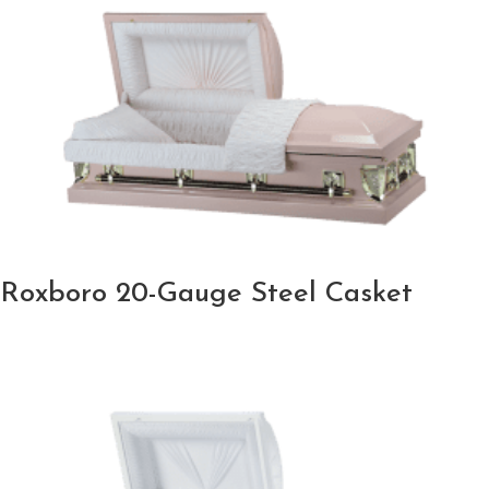
Roxboro 20-Gauge Steel Casket