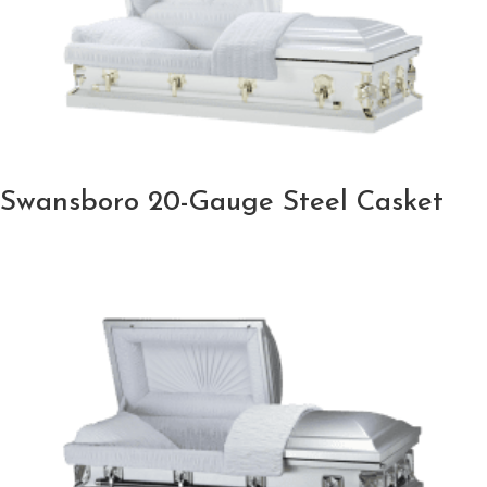
Swansboro 20-Gauge Steel Casket