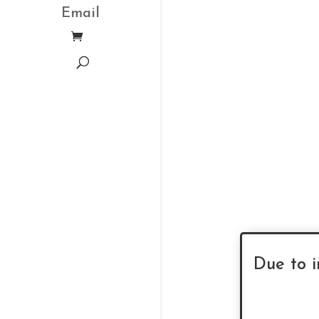
Email
Due to i