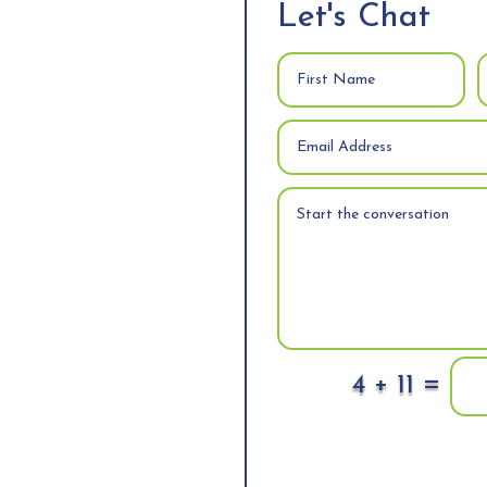
Let's Chat
=
4 + 11