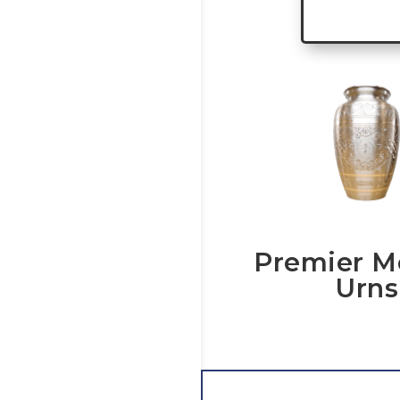
Premier Me
Urns