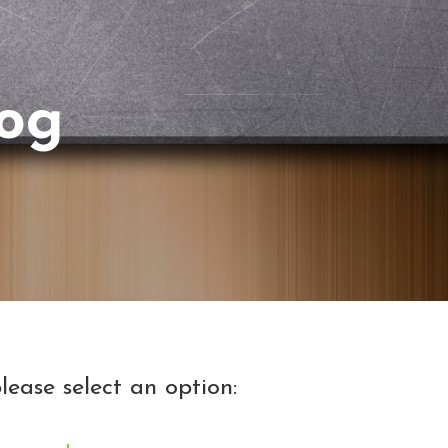
log
lease select an option: