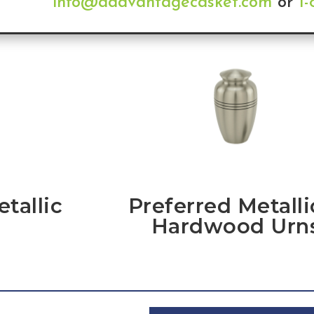
info@addvantagecasket.com
or
1
tallic
Preferred Metalli
Hardwood Urn