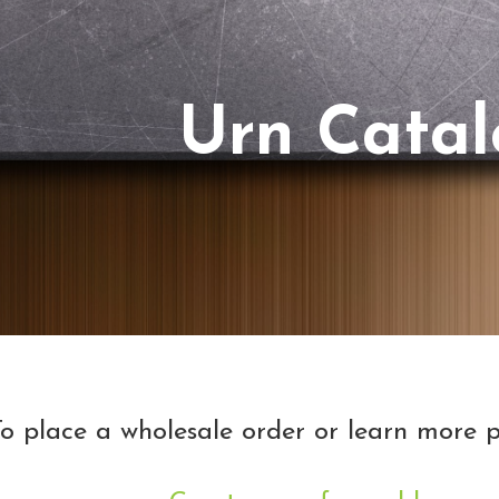
Urn Cata
o place a wholesale order or learn more p