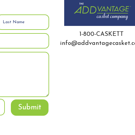
1-800-CASKETT
info@addvantagecasket.
Submit