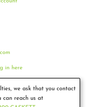
account
.com
g in here
lties, we ask that you contact
u can reach us at