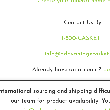
Create your funeral home 
Contact Us By
1-800-CASKETT
info@addvantagecasket
Already have an account?
Lo
nternational sourcing and shipping difficu
our team for product availability. Yo