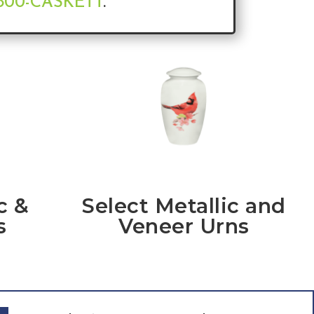
-800-CASKETT
.
c &
Select Metallic and
s
Veneer Urns