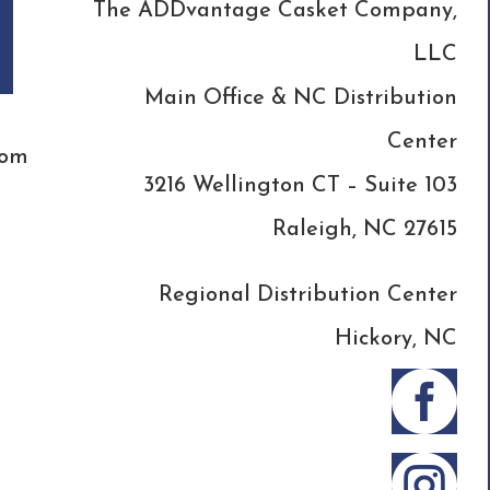
The ADDvantage Casket Company,
LLC
Main Office & NC Distribution
Center
com
3216 Wellington CT – Suite 103
Raleigh, NC 27615
Regional Distribution Center
Hickory, NC

