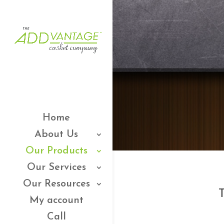
Home
About Us
Our Products
Our Services
Our Resources
T
My account
Call