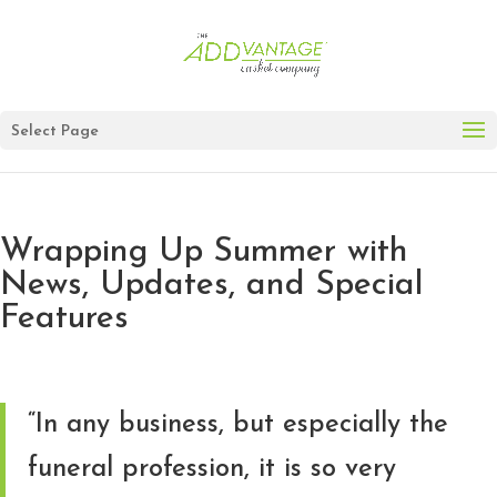
Select Page
Wrapping Up Summer with
News, Updates, and Special
Features
“In any business, but especially the
funeral profession, it is so very