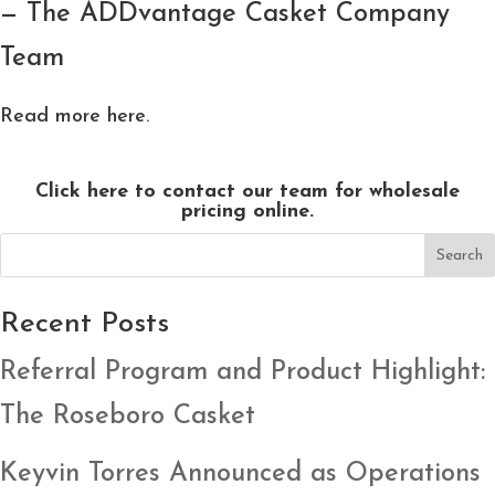
— The ADDvantage Casket Company
Team
Read more here.
Click here to contact our team for wholesale
pricing online.
Search
Recent Posts
Referral Program and Product Highlight:
The Roseboro Casket
Keyvin Torres Announced as Operations