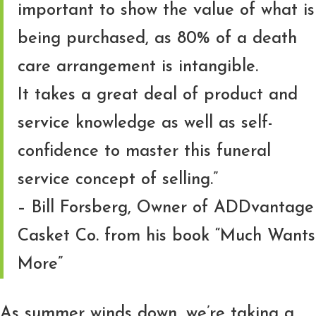
important to show the value of what is
being purchased, as 80% of a death
care arrangement is intangible.
It takes a great deal of product and
service knowledge as well as self-
confidence to master this funeral
service concept of selling.”
– Bill Forsberg, Owner of ADDvantage
Casket Co. from his book “Much Wants
More”
As summer winds down, we’re taking a