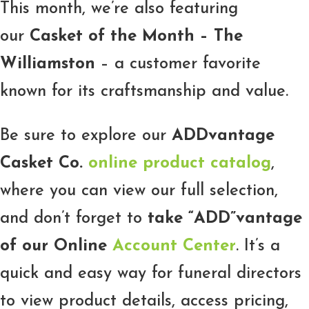
This month, we’re also featuring
our
Casket of the Month – The
Williamston
– a customer favorite
known for its craftsmanship and value.
Be sure to explore our
ADDvantage
Casket Co.
online product catalog
,
where you can view our full selection,
and don’t forget to
take “ADD”vantage
of our Online
Account Center
. It’s a
quick and easy way for funeral directors
to view product details, access pricing,