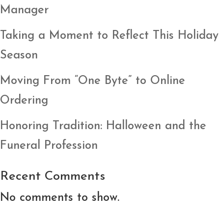
Manager
Taking a Moment to Reflect This Holiday
Season
Moving From “One Byte” to Online
Ordering
Honoring Tradition: Halloween and the
Funeral Profession
Recent Comments
No comments to show.