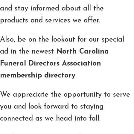
and stay informed about all the
products and services we offer.
Also, be on the lookout for our special
ad in the newest
North Carolina
Funeral Directors Association
membership directory
.
We appreciate the opportunity to serve
you and look forward to staying
connected as we head into fall.