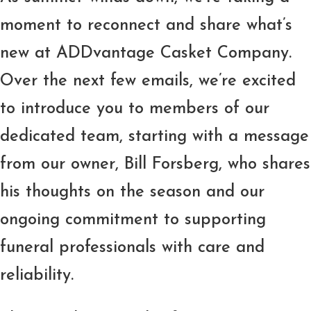
moment to reconnect and share what’s
new at ADDvantage Casket Company.
Over the next few emails, we’re excited
to introduce you to members of our
dedicated team, starting with a message
from our owner, Bill Forsberg, who shares
his thoughts on the season and our
ongoing commitment to supporting
funeral professionals with care and
reliability.