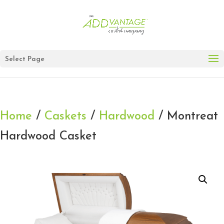
Select Page
Home
/
Caskets
/
Hardwood
/ Montreat
Hardwood Casket