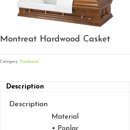
Montreat Hardwood Casket
Category:
Hardwood
Description
Description
Material
• Poplar