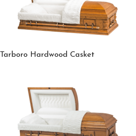
Tarboro Hardwood Casket