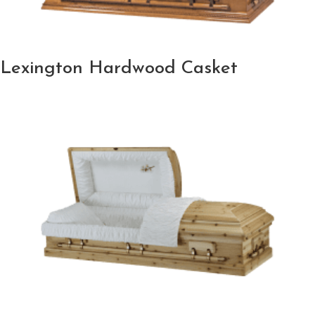
Lexington Hardwood Casket