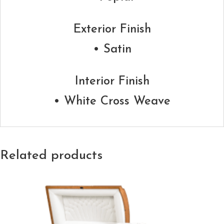
Exterior Finish
• Satin
Interior Finish
• White Cross Weave
Related products