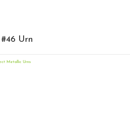
 #46 Urn
ect Metallic Urns