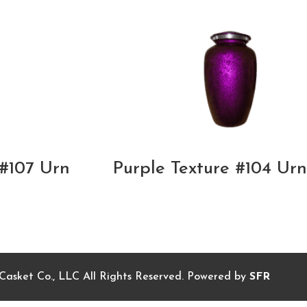
#107 Urn
Purple Texture #104 Urn
sket Co., LLC All Rights Reserved. Powered by
SFR