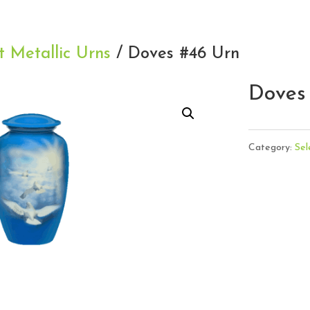
t Metallic Urns
/ Doves #46 Urn
Doves
Category:
Sel