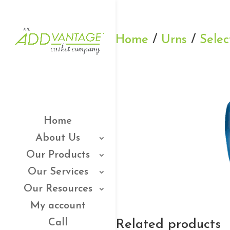
Home
/
Urns
/
Selec
Home
About Us
Our Products
Our Services
Our Resources
My account
Related products
Call