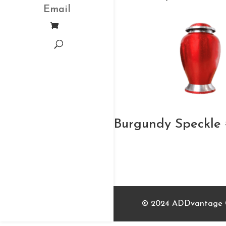
Email
Burgundy Speckle 
© 2024 ADDvantage Ca