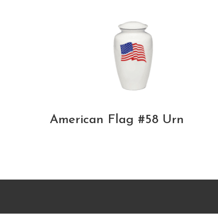
American Flag #58 Urn