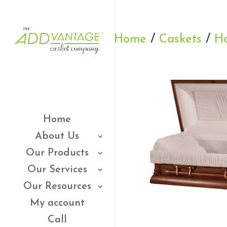
Home
/
Caskets
/
H
Home
About Us
Our Products
Our Services
Our Resources
My account
Call