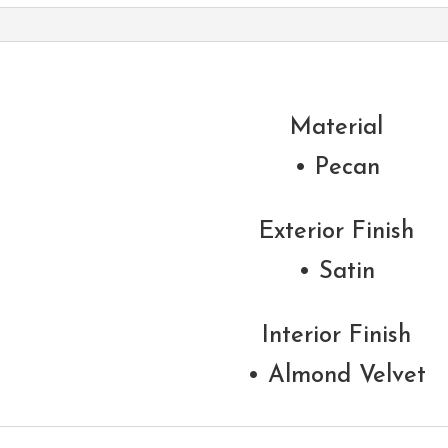
Material
• Pecan
Exterior Finish
• Satin
Interior Finish
• Almond Velvet