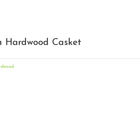
on Hardwood Casket
rdwood