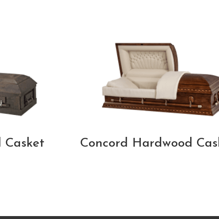
 Casket
Concord Hardwood Cas