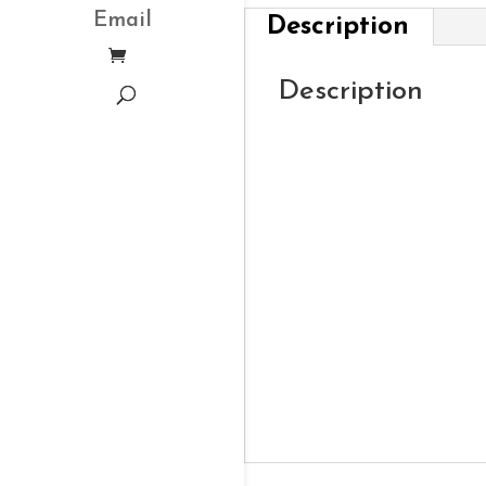
Email
Description
Description