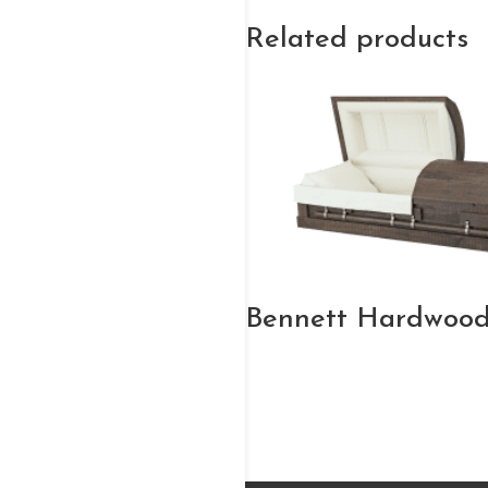
Related products
Bennett Hardwood