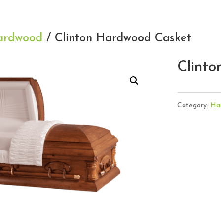
ardwood
/ Clinton Hardwood Casket
Clint
Category:
Ha