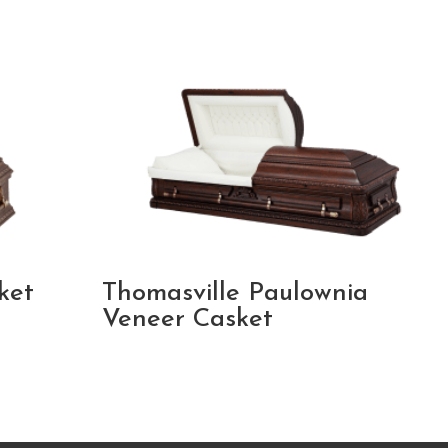
ket
Thomasville Paulownia
Veneer Casket