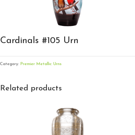
Cardinals #105 Urn
Category:
Premier Metallic Urns
Related products