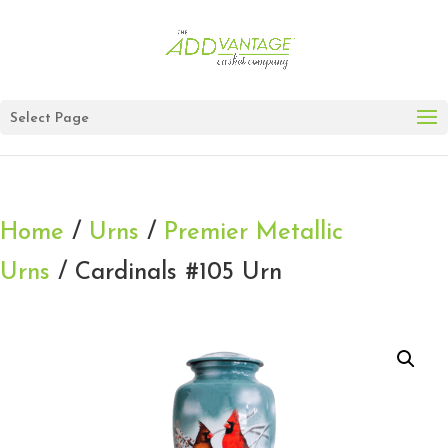
Select Page
Home
/
Urns
/
Premier Metallic
Urns
/ Cardinals #105 Urn