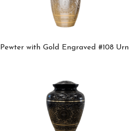
Pewter with Gold Engraved #108 Urn