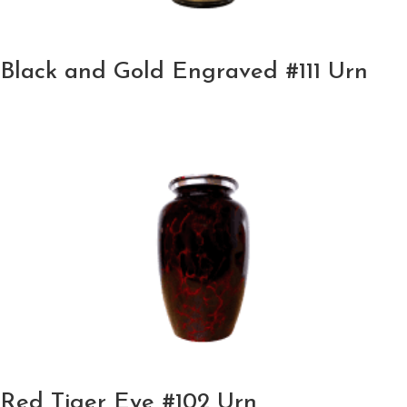
Black and Gold Engraved #111 Urn
Red Tiger Eye #102 Urn