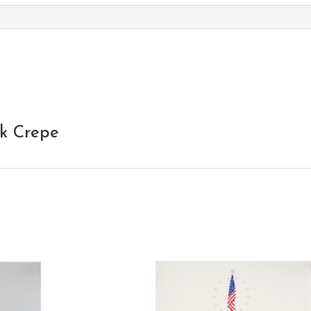
nk Crepe