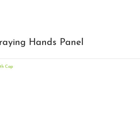
raying Hands Panel
th Cap