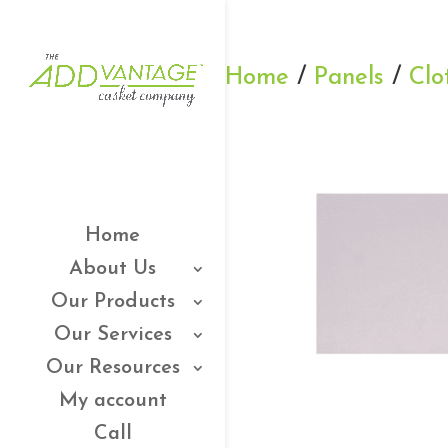
Home
/
Panels
/
Clo
Home
About Us
Our Products
Our Services
Our Resources
My account
Call