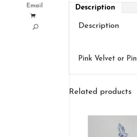
Email
Description
Description
Pink Velvet or Pi
Related products