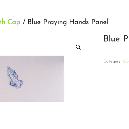
th Cap
/ Blue Praying Hands Panel
Blue P
Category:
Clo