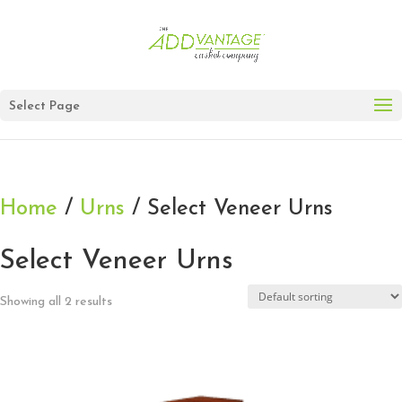
Select Page
Home
/
Urns
/ Select Veneer Urns
Select Veneer Urns
Showing all 2 results