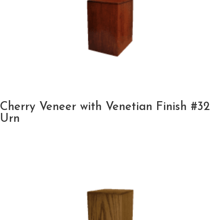
Cherry Veneer with Venetian Finish #32
Urn