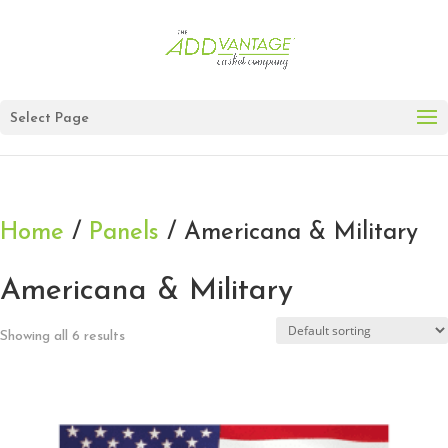
Select Page
Home
/
Panels
/ Americana & Military
Americana & Military
Showing all 6 results