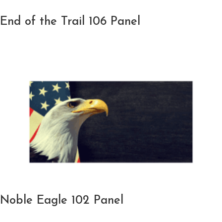
End of the Trail 106 Panel
Noble Eagle 102 Panel