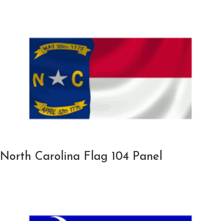
North Carolina Flag 104 Panel