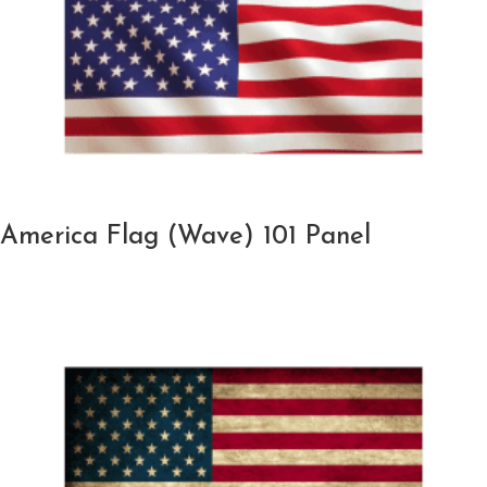
America Flag (Wave) 101 Panel