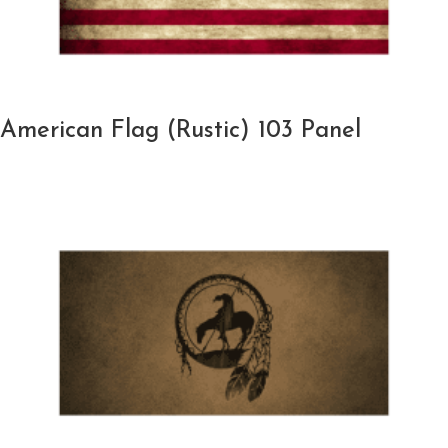
American Flag (Rustic) 103 Panel