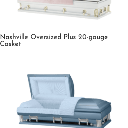
Nashville Oversized Plus 20-gauge
Casket