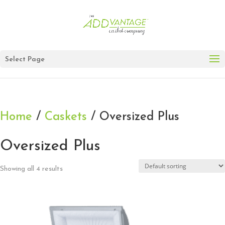
Select Page
Home
/
Caskets
/ Oversized Plus
Oversized Plus
Showing all 4 results