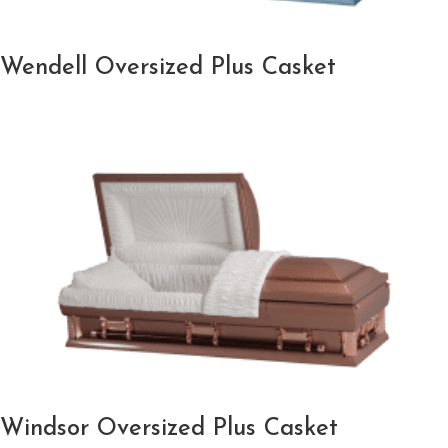
Wendell Oversized Plus Casket
Windsor Oversized Plus Casket