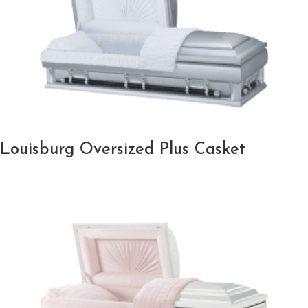
Louisburg Oversized Plus Casket