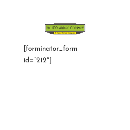
[forminator_form
id=”212″]